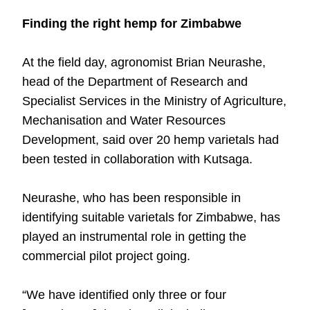
Finding the right hemp for Zimbabwe
At the field day, agronomist Brian Neurashe,
head of the Department of Research and
Specialist Services in the Ministry of Agriculture,
Mechanisation and Water Resources
Development, said over 20 hemp varietals had
been tested in collaboration with Kutsaga.
Neurashe, who has been responsible in
identifying suitable varietals for Zimbabwe, has
played an instrumental role in getting the
commercial pilot project going.
“We have identified only three or four