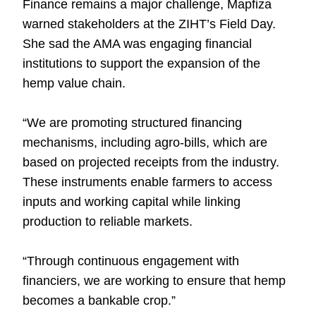
Finance remains a major challenge, Mapfiza
warned stakeholders at the ZIHT’s Field Day.
She sad the AMA was engaging financial
institutions to support the expansion of the
hemp value chain.
“We are promoting structured financing
mechanisms, including agro-bills, which are
based on projected receipts from the industry.
These instruments enable farmers to access
inputs and working capital while linking
production to reliable markets.
“Through continuous engagement with
financiers, we are working to ensure that hemp
becomes a bankable crop.”