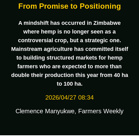
From Promise to Positioning
A mindshift has occurred in Zimbabwe
where hemp is no longer seen as a
controversial crop, but a strategic one.
Mainstream agriculture has committed itself
to building structured markets for hemp
farmers who are expected to more than
double their production this year from 40 ha
to 100 ha.
2026/04/27 08:34
Clemence Manyukwe, Farmers Weekly