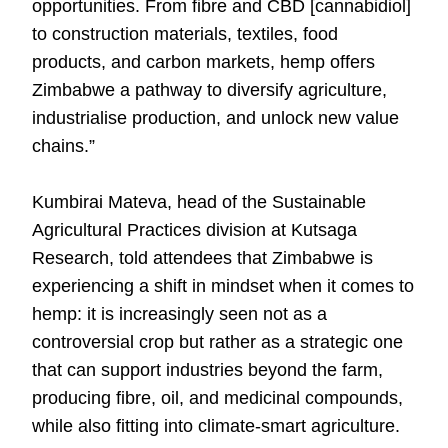
opportunities. From fibre and CBD [cannabidiol]
to construction materials, textiles, food
products, and carbon markets, hemp offers
Zimbabwe a pathway to diversify agriculture,
industrialise production, and unlock new value
chains.”
Kumbirai Mateva, head of the Sustainable
Agricultural Practices division at Kutsaga
Research, told attendees that Zimbabwe is
experiencing a shift in mindset when it comes to
hemp: it is increasingly seen not as a
controversial crop but rather as a strategic one
that can support industries beyond the farm,
producing fibre, oil, and medicinal compounds,
while also fitting into climate-smart agriculture.