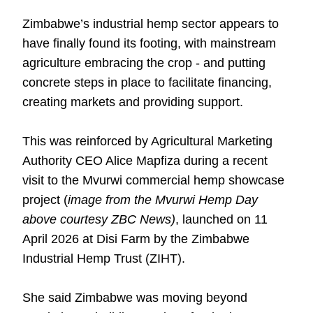
Zimbabwe’s industrial hemp sector appears to
have finally found its footing, with mainstream
agriculture embracing the crop - and putting
concrete steps in place to facilitate financing,
creating markets and providing support.
This was reinforced by Agricultural Marketing
Authority CEO Alice Mapfiza during a recent
visit to the Mvurwi commercial hemp showcase
project (
image from the Mvurwi Hemp Day
above courtesy ZBC News)
, launched on 11
April 2026 at Disi Farm by the Zimbabwe
Industrial Hemp Trust (ZIHT).
She said Zimbabwe was moving beyond