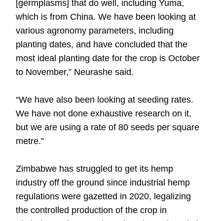
[germplasms] that do well, including Yuma,
which is from China. We have been looking at
various agronomy parameters, including
planting dates, and have concluded that the
most ideal planting date for the crop is October
to November,” Neurashe said.
“We have also been looking at seeding rates.
We have not done exhaustive research on it,
but we are using a rate of 80 seeds per square
metre.”
Zimbabwe has struggled to get its hemp
industry off the ground since industrial hemp
regulations were gazetted in 2020, legalizing
the controlled production of the crop in