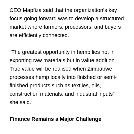
CEO Mapfiza said that the organization’s key
focus going forward was to develop a structured
market where farmers, processors, and buyers
are efficiently connected.
“The greatest opportunity in hemp lies not in
exporting raw materials but in value addition.
True value will be realised when Zimbabwe
processes hemp locally into finished or semi-
finished products such as textiles, oils,
construction materials, and industrial inputs”
she said.
Finance Remains a Major Challenge