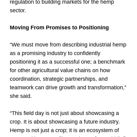
regulation to building markets for the hemp
sector.
Moving From Promises to Positioning
“We must move from describing industrial hemp
as a promising industry to confidently
positioning it as a successful one; a benchmark
for other agricultural value chains on how
coordination, strategic partnerships, and
teamwork can drive growth and transformation,”
she said.
“This field day is not just about showcasing a
crop. It is about showcasing a future industry.
Hemp is not just a crop; it is an ecosystem of