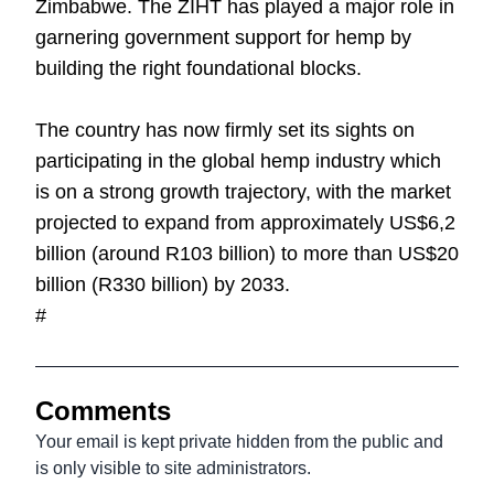
Zimbabwe. The ZIHT has played a major role in
garnering government support for hemp by
building the right foundational blocks.
The country has now firmly set its sights on
participating in the global hemp industry which
is on a strong growth trajectory, with the market
projected to expand from approximately US$6,2
billion (around R103 billion) to more than US$20
billion (R330 billion) by 2033.
#
Comments
Your email is kept private hidden from the public and
is only visible to site administrators.