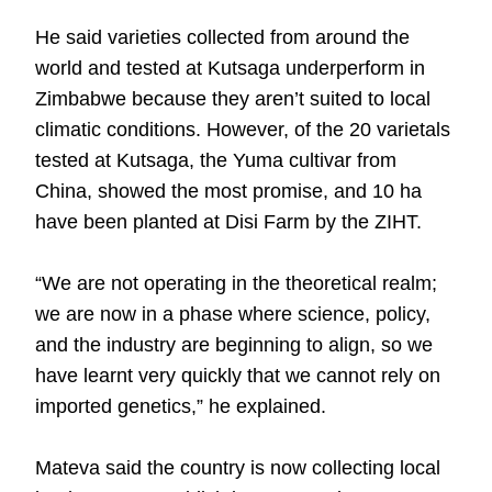
He said varieties collected from around the
world and tested at Kutsaga underperform in
Zimbabwe because they aren’t suited to local
climatic conditions. However, of the 20 varietals
tested at Kutsaga, the Yuma cultivar from
China, showed the most promise, and 10 ha
have been planted at Disi Farm by the ZIHT.
“We are not operating in the theoretical realm;
we are now in a phase where science, policy,
and the industry are beginning to align, so we
have learnt very quickly that we cannot rely on
imported genetics,” he explained.
Mateva said the country is now collecting local