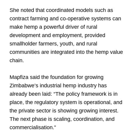
She noted that coordinated models such as
contract farming and co-operative systems can
make hemp a powerful driver of rural
development and employment, provided
smallholder farmers, youth, and rural
communities are integrated into the hemp value
chain.
Mapfiza said the foundation for growing
Zimbabwe’s industrial hemp industry has
already been laid: “The policy framework is in
place, the regulatory system is operational, and
the private sector is showing growing interest.
The next phase is scaling, coordination, and
commercialisation.”