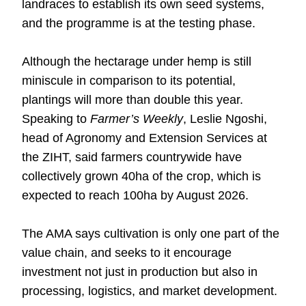
landraces to establish its own seed systems,
and the programme is at the testing phase.
Although the hectarage under hemp is still
miniscule in comparison to its potential,
plantings will more than double this year.
Speaking to
Farmer’s Weekly
, Leslie Ngoshi,
head of Agronomy and Extension Services at
the ZIHT, said farmers countrywide have
collectively grown 40ha of the crop, which is
expected to reach 100ha by August 2026.
The AMA says cultivation is only one part of the
value chain, and seeks to it encourage
investment not just in production but also in
processing, logistics, and market development.