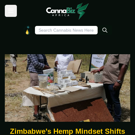
Zimbabwe’s Hemp Mindset Shifts