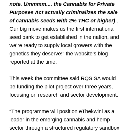
note. Ummmm.... the Cannabis for Private
Purposes Act actually criminalizes the sale
of cannabis seeds with 2% THC or higher)
.
Our big move makes us the first international
seed bank to get established in the nation, and
we’re ready to supply local growers with the
genetics they deserve!” the website’s blog
reported at the time.
This week the committee said RQS SA would
be funding the pilot project over three years,
focusing on research and sector development.
“The programme will position eThekwini as a
leader in the emerging cannabis and hemp
sector through a structured regulatory sandbox