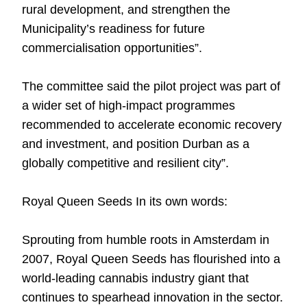
rural development, and strengthen the
Municipality’s readiness for future
commercialisation opportunities”.
The committee said the pilot project was part of
a wider set of high-impact programmes
recommended to accelerate economic recovery
and investment, and position Durban as a
globally competitive and resilient city”.
Royal Queen Seeds In its own words:
Sprouting from humble roots in Amsterdam in
2007,
Royal Queen Seeds
has flourished into a
world-leading cannabis industry giant that
continues to spearhead innovation in the sector.