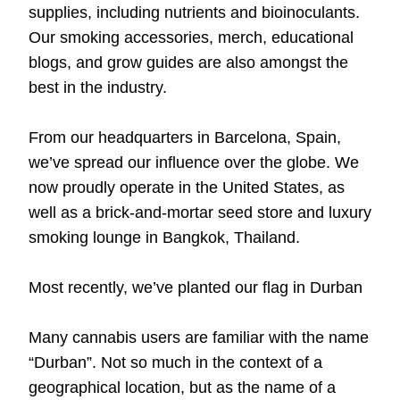
supplies
, including
nutrients
and bioinoculants.
Our smoking
accessories
,
merch
,
educational
blogs
, and
grow guides
are also amongst the
best in the industry.
From our headquarters in Barcelona, Spain,
we’ve spread our influence over the globe. We
now proudly operate in the United States, as
well as a brick-and-mortar seed store and luxury
smoking lounge in Bangkok, Thailand.
Most recently, we’ve planted our flag in Durban
Many cannabis users are familiar with the name
“Durban”. Not so much in the context of a
geographical location, but as the name of a