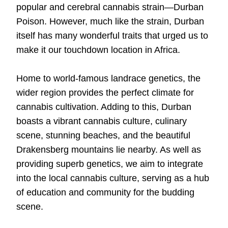
popular and cerebral cannabis strain—
Durban
Poison
. However, much like the strain, Durban
itself has many wonderful traits that urged us to
make it our touchdown location in Africa.
Home to world-famous landrace genetics, the
wider region provides the perfect climate for
cannabis cultivation. Adding to this, Durban
boasts a vibrant cannabis culture, culinary
scene, stunning beaches, and the beautiful
Drakensberg mountains lie nearby. As well as
providing superb genetics, we aim to integrate
into the local cannabis culture, serving as a hub
of education and community for the budding
scene.