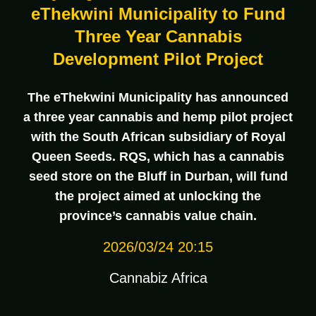
eThekwini Municipality to Fund
Three Year Cannabis
Development Pilot Project
The eThekwini Municipality has announced
a three year cannabis and hemp pilot project
with the South African subsidiary of Royal
Queen Seeds. RQS, which has a cannabis
seed store on the Bluff in Durban, will fund
the project aimed at unlocking the
province’s cannabis value chain.
2026/03/24 20:15
Cannabiz Africa