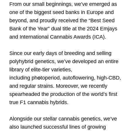
From our small beginnings, we’ve emerged as
one of the biggest seed banks in Europe and
beyond, and proudly received the “
Best Seed
Bank of the Year
” dual title at the 2024 Emjays
and International Cannabis Awards (ICA).
Since our early days of breeding and selling
polyhybrid genetics, we’ve developed an entire
library of elite-tier varieties,
including
ph
o
toperiod
,
autoflowering
,
high-CBD
,
and
regular strains
. Moreover, we recently
spearheaded the production of the world’s first
true
F1 cannabis hybrids
.
Alongside our stellar cannabis genetics, we’ve
also launched successful lines of
growing