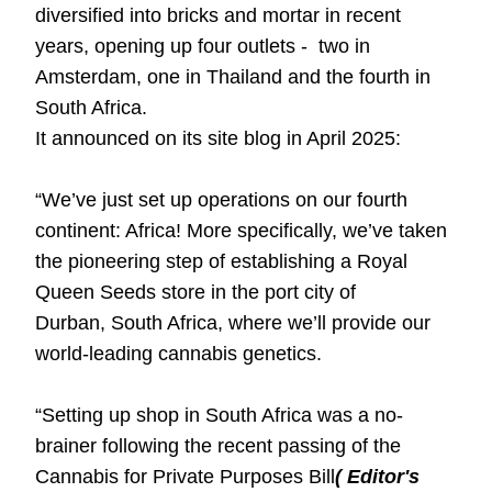
diversified into bricks and mortar in recent
years, opening up four outlets - two in
Amsterdam, one in Thailand and the fourth in
South Africa.
It announced on its site blog in April 2025:
“We’ve just set up operations on our fourth
continent: Africa! More specifically, we’ve taken
the pioneering step of establishing a Royal
Queen Seeds store in the port city of
Durban,
South Africa
, where we’ll provide our
world-leading cannabis genetics.
“Setting up shop in South Africa was a no-
brainer following the recent passing of the
Cannabis for Private Purposes Bill
( Editor's