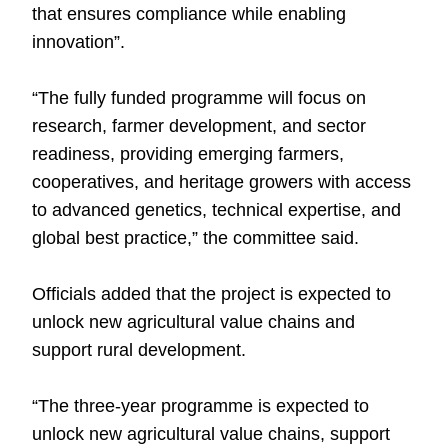
that ensures compliance while enabling
innovation”.
“The fully funded programme will focus on
research, farmer development, and sector
readiness, providing emerging farmers,
cooperatives, and heritage growers with access
to advanced genetics, technical expertise, and
global best practice,” the committee said.
Officials added that the project is expected to
unlock new agricultural value chains and
support rural development.
“The three-year programme is expected to
unlock new agricultural value chains, support