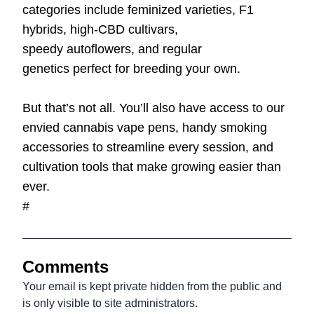
categories include
feminized varieties
,
F1
hybrids
,
high-CBD cultivars
,
speedy
autoflowers
, and
regular
genetics
perfect for breeding your own.
But that’s not all. You’ll also have access to our
envied cannabis
vape pens
, handy smoking
accessories to streamline every session, and
cultivation tools that make growing easier than
ever.
#
Comments
Your email is kept private hidden from the public and
is only visible to site administrators.