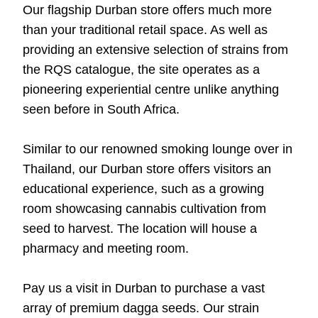
Our flagship Durban store offers much more
than your traditional retail space. As well as
providing an extensive selection of strains from
the RQS catalogue, the site operates as a
pioneering experiential centre unlike anything
seen before in South Africa.
Similar to our renowned smoking lounge over in
Thailand, our Durban store offers visitors an
educational experience, such as a growing
room showcasing cannabis cultivation from
seed to harvest. The location will house a
pharmacy and meeting room.
Pay us a visit in Durban to purchase a vast
array of premium dagga seeds. Our strain