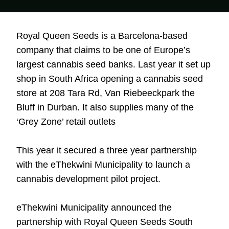
Royal Queen Seeds is a Barcelona-based
company that claims to be one of Europe’s
largest cannabis seed banks. Last year it set up
shop in South Africa opening a cannabis seed
store at
208 Tara Rd, Van Riebeeckpark
the
Bluff in Durban. It also supplies many of the
‘Grey Zone’ retail outlets
This year it secured a three year partnership
with the eThekwini Municipality to launch a
cannabis development pilot project.
eThekwini Municipality announced the
partnership with Royal Queen Seeds South