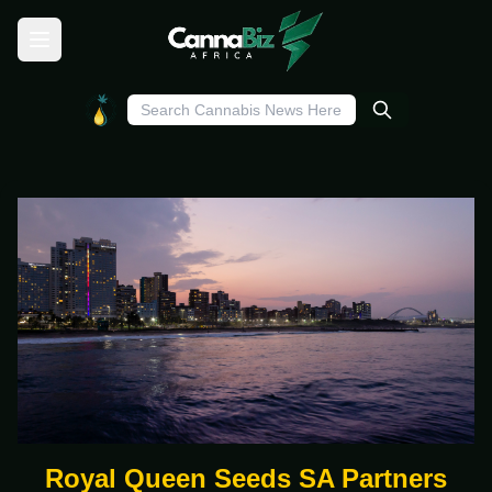
Royal Queen Seeds SA Partners