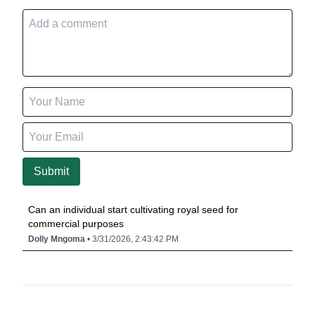
Submit
Can an individual start cultivating royal seed for
commercial purposes
Dolly Mngoma
• 3/31/2026, 2:43:42 PM