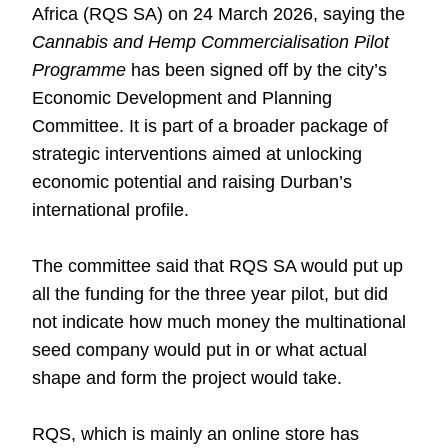
Africa (RQS SA) on 24 March 2026, saying the
Cannabis and Hemp Commercialisation Pilot
Programme
has been signed off by the city’s
Economic Development and Planning
Committee. It is part of a broader package of
strategic interventions aimed at unlocking
economic potential and raising Durban’s
international profile.
The committee said that RQS SA would put up
all the funding for the three year pilot, but did
not indicate how much money the multinational
seed company would put in or what actual
shape and form the project would take.
RQS, which is mainly an online store has